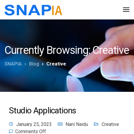
Currently Browsing: Creative
SNAPIA
Blog
Creative
Studio Applications
January 25, 2023
Nani Naidu
Creative
Comments Off