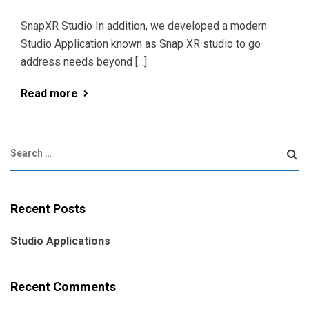
SnapXR Studio In addition, we developed a modern
Studio Application known as Snap XR studio to go
address needs beyond [...]
Read more
Recent Posts
Studio Applications
Recent Comments